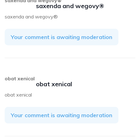
saxenda and wegovy®
saxenda and wegovy®
saxenda and wegovy®
Your comment is awaiting moderation
obat xenical
obat xenical
obat xenical
Your comment is awaiting moderation