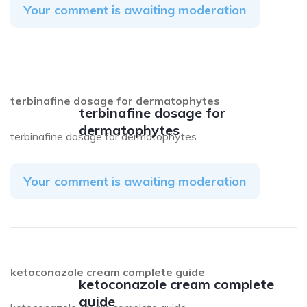
Your comment is awaiting moderation
terbinafine dosage for dermatophytes
terbinafine dosage for
dermatophytes
terbinafine dosage for dermatophytes
Your comment is awaiting moderation
ketoconazole cream complete guide
ketoconazole cream complete
guide