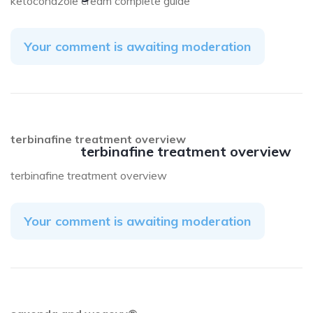
ketoconazole cream complete guide
Your comment is awaiting moderation
terbinafine treatment overview
terbinafine treatment overview
terbinafine treatment overview
Your comment is awaiting moderation