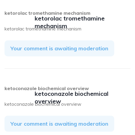
ketorolac tromethamine mechanism
ketorolac tromethamine
mechanism
ketorolac tromethamine mechanism
Your comment is awaiting moderation
ketoconazole biochemical overview
ketoconazole biochemical
overview
ketoconazole biochemical overview
Your comment is awaiting moderation