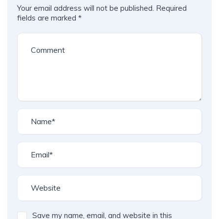
Your email address will not be published.
Required
fields are marked
*
Save my name, email, and website in this