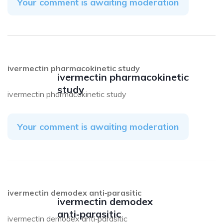
Your comment is awaiting moderation
ivermectin pharmacokinetic study
ivermectin pharmacokinetic
study
ivermectin pharmacokinetic study
Your comment is awaiting moderation
ivermectin demodex anti‑parasitic
ivermectin demodex
anti‑parasitic
ivermectin demodex anti‑parasitic