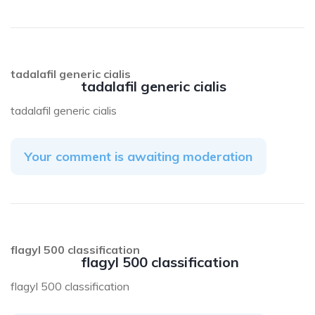
tadalafil generic cialis
tadalafil generic cialis
tadalafil generic cialis
Your comment is awaiting moderation
flagyl 500 classification
flagyl 500 classification
flagyl 500 classification