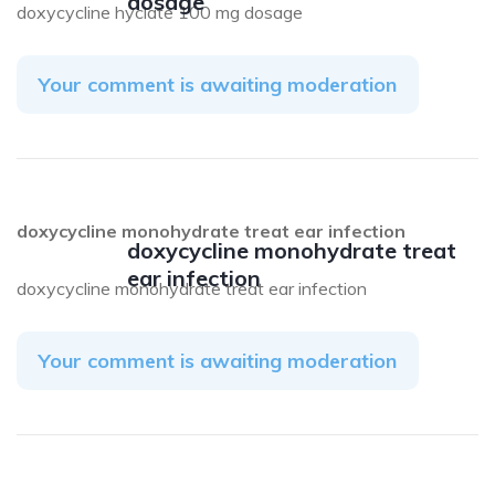
dosage
doxycycline hyclate 100 mg dosage
Your comment is awaiting moderation
doxycycline monohydrate treat ear infection
doxycycline monohydrate treat
ear infection
doxycycline monohydrate treat ear infection
Your comment is awaiting moderation