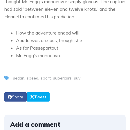
thought Mr. Fogg’s manoeuvre simply glorious. The captain
had said “between eleven and twelve knots,” and the
Henrietta confirmed his prediction.
How the adventure ended will
Aouda was anxious, though she
As for Passepartout
Mr. Fogg’s manoeuvre
sedan
speed
sport
supercars
suv
Share
Tweet
Add a comment