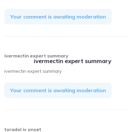
Your comment is awaiting moderation
ivermectin expert summary
ivermectin expert summary
ivermectin expert summary
Your comment is awaiting moderation
toradol iv onset