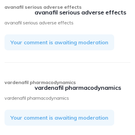
avanafil serious adverse effects
avanafil serious adverse effects
avanafil serious adverse effects
Your comment is awaiting moderation
vardenafil pharmacodynamics
vardenafil pharmacodynamics
vardenafil pharmacodynamics
Your comment is awaiting moderation