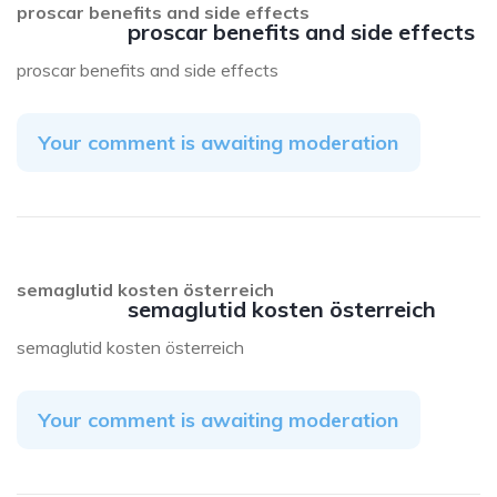
proscar benefits and side effects
proscar benefits and side effects
proscar benefits and side effects
Your comment is awaiting moderation
semaglutid kosten österreich
semaglutid kosten österreich
semaglutid kosten österreich
Your comment is awaiting moderation