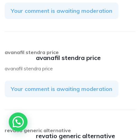
Your comment is awaiting moderation
avanafil stendra price
avanafil stendra price
avanafil stendra price
Your comment is awaiting moderation
revatio generic alternative
revatio generic alternative