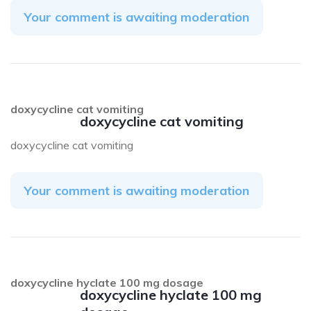
Your comment is awaiting moderation
doxycycline cat vomiting
doxycycline cat vomiting
doxycycline cat vomiting
Your comment is awaiting moderation
doxycycline hyclate 100 mg dosage
doxycycline hyclate 100 mg