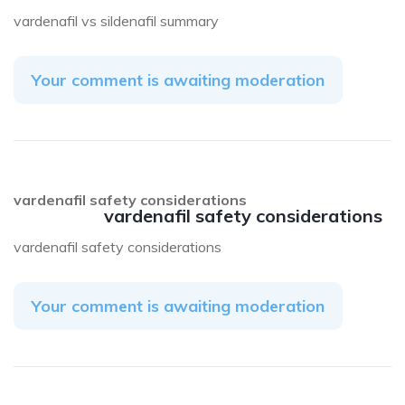
vardenafil vs sildenafil summary
Your comment is awaiting moderation
vardenafil safety considerations
vardenafil safety considerations
vardenafil safety considerations
Your comment is awaiting moderation