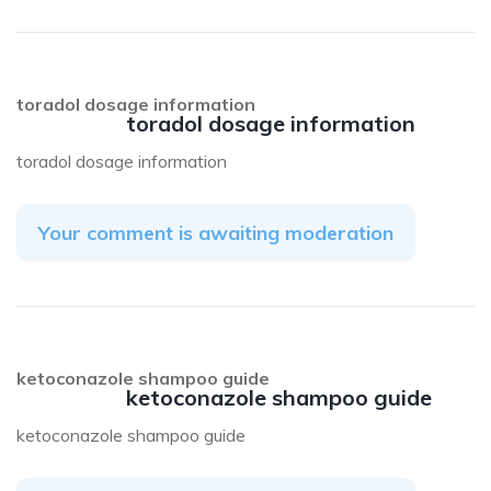
toradol dosage information
toradol dosage information
toradol dosage information
Your comment is awaiting moderation
ketoconazole shampoo guide
ketoconazole shampoo guide
ketoconazole shampoo guide