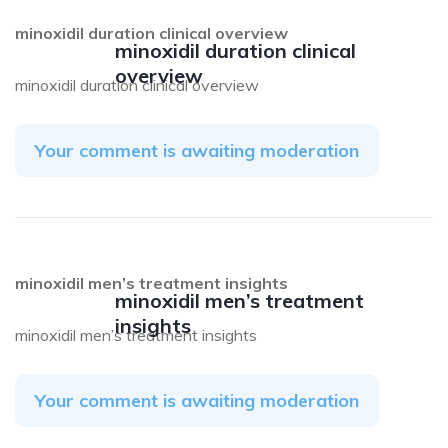
minoxidil duration clinical overview
minoxidil duration clinical
overview
minoxidil duration clinical overview
Your comment is awaiting moderation
minoxidil men’s treatment insights
minoxidil men’s treatment
insights
minoxidil men’s treatment insights
Your comment is awaiting moderation