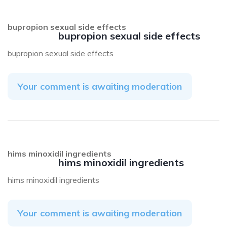
bupropion sexual side effects
bupropion sexual side effects
bupropion sexual side effects
Your comment is awaiting moderation
hims minoxidil ingredients
hims minoxidil ingredients
hims minoxidil ingredients
Your comment is awaiting moderation