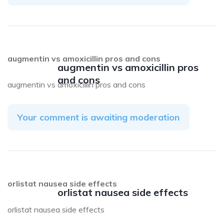
augmentin vs amoxicillin pros and cons
augmentin vs amoxicillin pros
and cons
augmentin vs amoxicillin pros and cons
Your comment is awaiting moderation
orlistat nausea side effects
orlistat nausea side effects
orlistat nausea side effects