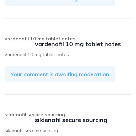
vardenafil 10 mg tablet notes
vardenafil 10 mg tablet notes
vardenafil 10 mg tablet notes
Your comment is awaiting moderation
sildenafil secure sourcing
sildenafil secure sourcing
sildenafil secure sourcing