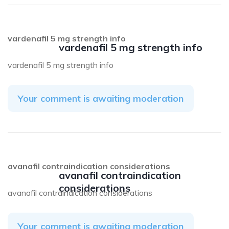
vardenafil 5 mg strength info
vardenafil 5 mg strength info
vardenafil 5 mg strength info
Your comment is awaiting moderation
avanafil contraindication considerations
avanafil contraindication
considerations
avanafil contraindication considerations
Your comment is awaiting moderation