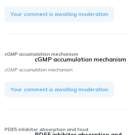
Your comment is awaiting moderation
cGMP accumulation mechanism
cGMP accumulation mechanism
cGMP accumulation mechanism
Your comment is awaiting moderation
PDE5 inhibitor absorption and food
PDE5 inhibitor absorption and