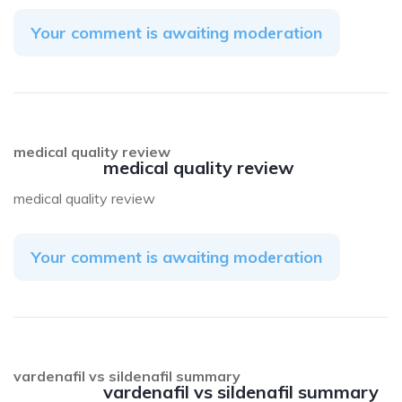
Your comment is awaiting moderation
medical quality review
medical quality review
medical quality review
Your comment is awaiting moderation
vardenafil vs sildenafil summary
vardenafil vs sildenafil summary