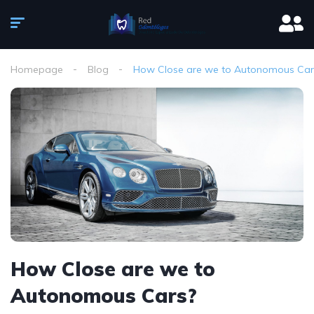
Homepage
Blog
How Close are we to Autonomous Car
How Close are we to
Autonomous Cars?