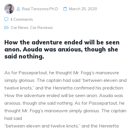
Raul Tarazona Ph.D
March 25, 2020
4 Comments
Car News
,
Car Reviews
How the adventure ended will be seen
anon. Aouda was anxious, though she
said nothing.
As for Passepartout, he thought Mr. Fogg’s manoeuvre
simply glorious. The captain had said “between eleven and
twelve knots,” and the Henrietta confirmed his prediction.
How the adventure ended will be seen anon. Aouda was
anxious, though she said nothing. As for Passepartout, he
thought Mr. Fogg’s manoeuvre simply glorious. The captain
had said
“between eleven and twelve knots,” and the Henrietta