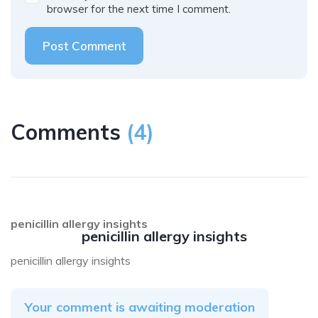
browser for the next time I comment.
Post Comment
Comments
(
4
)
penicillin allergy insights
penicillin allergy insights
penicillin allergy insights
Your comment is awaiting moderation