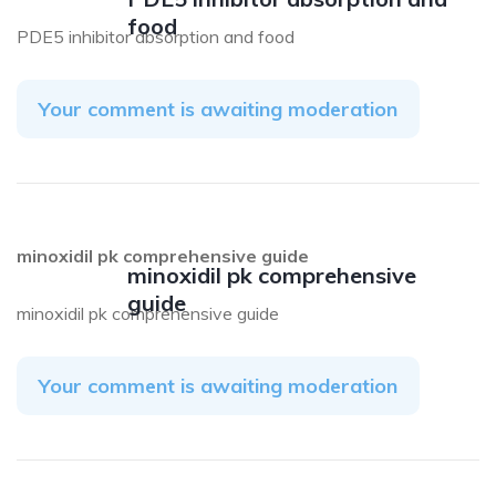
food
PDE5 inhibitor absorption and food
Your comment is awaiting moderation
minoxidil pk comprehensive guide
minoxidil pk comprehensive
guide
minoxidil pk comprehensive guide
Your comment is awaiting moderation