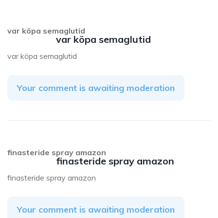
var köpa semaglutid
var köpa semaglutid
var köpa semaglutid
Your comment is awaiting moderation
finasteride spray amazon
finasteride spray amazon
finasteride spray amazon
Your comment is awaiting moderation