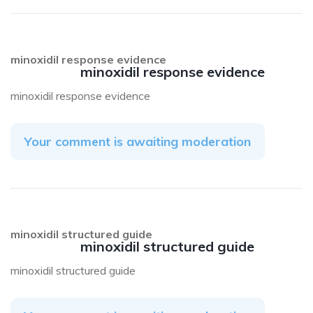
minoxidil response evidence
minoxidil response evidence
minoxidil response evidence
Your comment is awaiting moderation
minoxidil structured guide
minoxidil structured guide
minoxidil structured guide