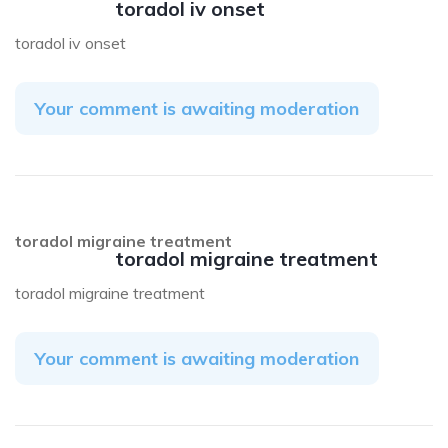
toradol iv onset
toradol iv onset
Your comment is awaiting moderation
toradol migraine treatment
toradol migraine treatment
toradol migraine treatment
Your comment is awaiting moderation