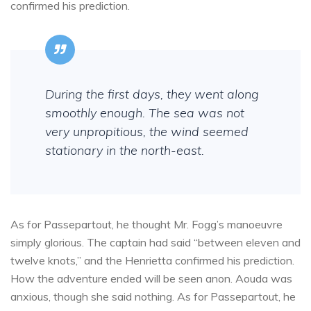
confirmed his prediction.
During the first days, they went along
smoothly enough. The sea was not
very unpropitious, the wind seemed
stationary in the north-east.
As for Passepartout, he thought Mr. Fogg’s manoeuvre
simply glorious. The captain had said “between eleven and
twelve knots,” and the Henrietta confirmed his prediction.
How the adventure ended will be seen anon. Aouda was
anxious, though she said nothing. As for Passepartout, he