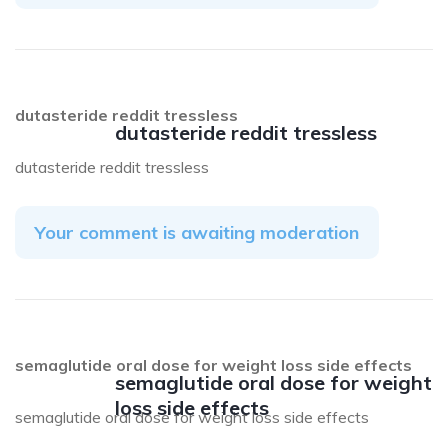
dutasteride reddit tressless
dutasteride reddit tressless
dutasteride reddit tressless
Your comment is awaiting moderation
semaglutide oral dose for weight loss side effects
semaglutide oral dose for weight
loss side effects
semaglutide oral dose for weight loss side effects